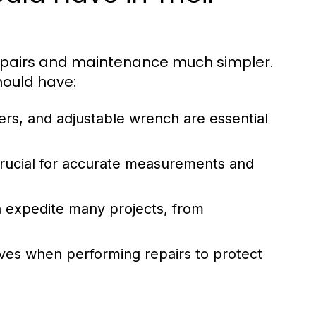
epairs and maintenance much simpler.
hould have:
ers, and adjustable wrench are essential
rucial for accurate measurements and
an expedite many projects, from
ves when performing repairs to protect