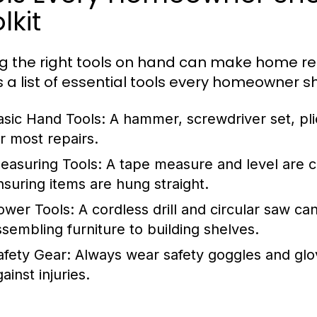
lkit
g the right tools on hand can make home r
s a list of essential tools every homeowner s
asic Hand Tools:
A hammer, screwdriver set, pli
or most repairs.
easuring Tools:
A tape measure and level are c
nsuring items are hung straight.
ower Tools:
A cordless drill and circular saw c
ssembling furniture to building shelves.
afety Gear:
Always wear safety goggles and glo
ainst injuries.