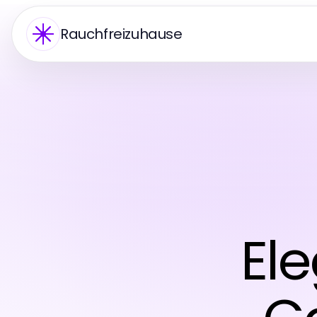
Rauchfreizuhause
El