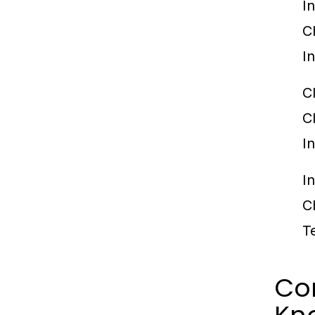
I
C
I
C
C
I
I
C
T
Co