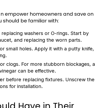
can empower homeowners and save on
u should be familiar with:
replacing washers or O-rings. Start by
aucet, and replacing the worn parts.
r small holes. Apply it with a putty knife,
ing.
or clogs. For more stubborn blockages, a
inegar can be effective.
er before replacing fixtures. Unscrew the
ns for installation.
ld Have in Their