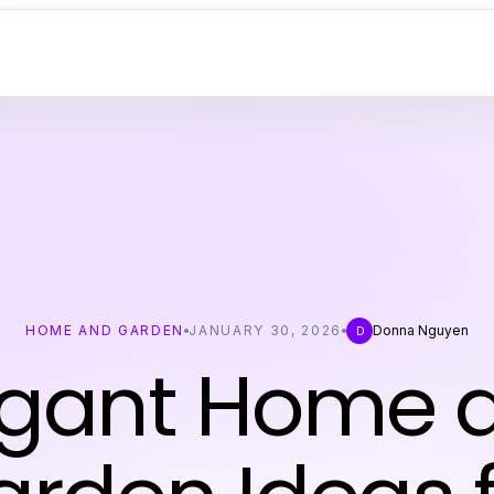
HOME AND GARDEN
JANUARY 30, 2026
Donna Nguyen
D
egant Home 