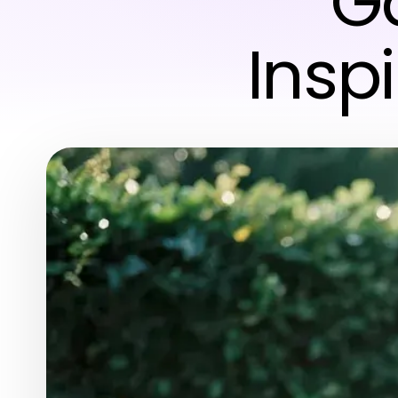
Ga
Insp