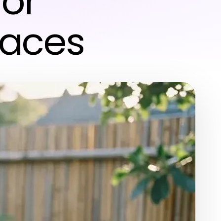
for
paces