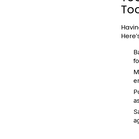
Too
Havin
Here’
B
f
M
e
P
a
S
ag