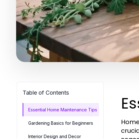
Table of Contents
Es
Essential Home Maintenance Tips
Homeo
Gardening Basics for Beginners
cruci
Interior Design and Decor