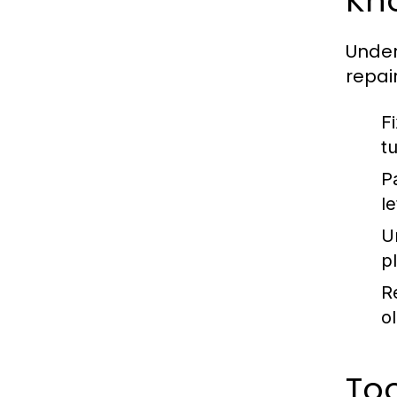
Kn
Unde
repai
F
t
P
l
U
p
R
ol
To