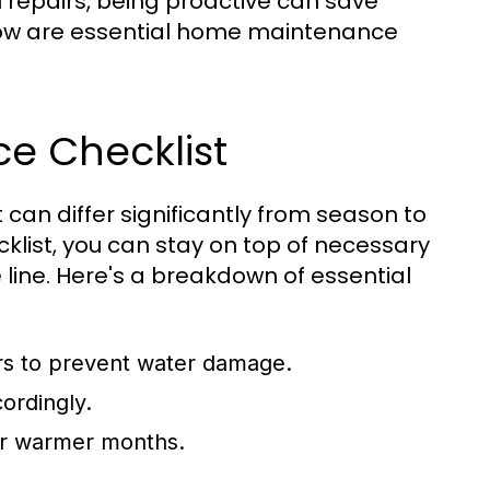
repairs, being proactive can save
low are essential home maintenance
e Checklist
can differ significantly from season to
list, you can stay on top of necessary
 line. Here's a breakdown of essential
rs to prevent water damage.
ordingly.
for warmer months.