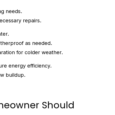
ing needs.
ecessary repairs.
ter.
atherproof as needed.
ration for colder weather.
ure energy efficiency.
w buildup.
meowner Should