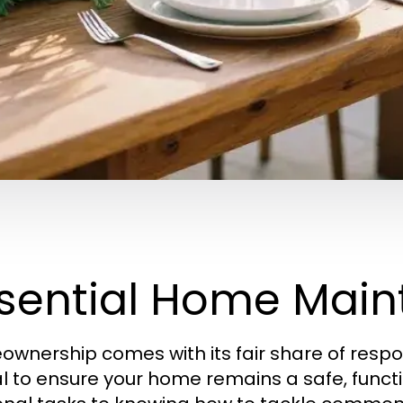
sential Home Main
wnership comes with its fair share of respon
al to ensure your home remains a safe, func