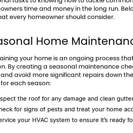
nal tasks to knowing how to tackle common 
wners time and money in the long run. Be
that every homeowner should consider.
asonal Home Maintenanc
aining your home is an ongoing process that 
n. By creating a seasonal maintenance check
 and avoid more significant repairs down the
 for each season:
nspect the roof for any damage and clean gutte
heck for signs of pests and treat your home acc
ervice your HVAC system to ensure it’s ready 