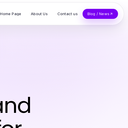
Home Page
About Us
Contact us
Blog / News
and