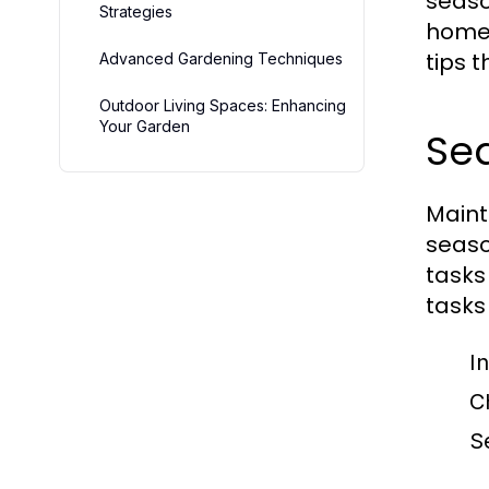
seaso
Strategies
homeo
tips 
Advanced Gardening Techniques
Outdoor Living Spaces: Enhancing
Your Garden
Se
Maint
seaso
tasks
tasks
I
C
S