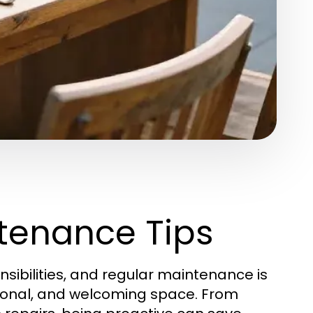
tenance Tips
sibilities, and regular maintenance is
tional, and welcoming space. From