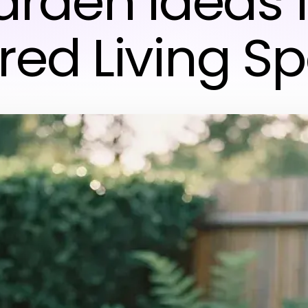
rden Ideas 
ired Living S