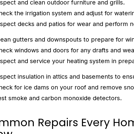
nspect and clean outdoor furniture and grills.
heck the irrigation system and adjust for water
nspect decks and patios for wear and perform n
lean gutters and downspouts to prepare for win
heck windows and doors for any drafts and we
nspect and service your heating system in prepa
nspect insulation in attics and basements to ens
heck for ice dams on your roof and remove sno
est smoke and carbon monoxide detectors.
mmon Repairs Every Ho