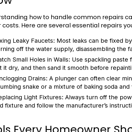
ow
rstanding how to handle common repairs 
r costs. Here are several essential repairs yo
ixing Leaky Faucets:
Most leaks can be fixed by 
urning off the water supply, disassembling the f
atch Small Holes in Walls:
Use spackling paste fo
et it dry, and then sand it smooth before repaint
nclogging Drains:
A plunger can often clear min
lumbing snake or a mixture of baking soda and v
eplacing Light Fixtures:
Always turn off the pow
d fixture and follow the manufacturer’s instructio
ols Every Homeowner Shou